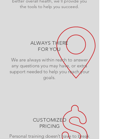
better overall health, we’ll provide you
the tools to help you succeed.
ALWAYS THERE
FOR YOU
We are always within reach to answer
any questions you may have, or extra
support needed to help you reach your
goals.
CUSTOMIZED
PRICING
Personal training doesn’t have to break