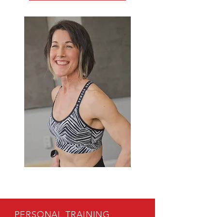
PERSONAL TRAINING