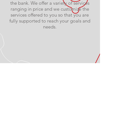
the bank. We offer a variety of services
ranging in price and we customize the
services offered to you so that you are
fully supported to reach your goals and
needs.
PROFESSIONALLY
QUALIFIED
Our trainers are ACSM Certified
Personal Trainers. You can be confident
they'll help you get the results you’re
looking for.