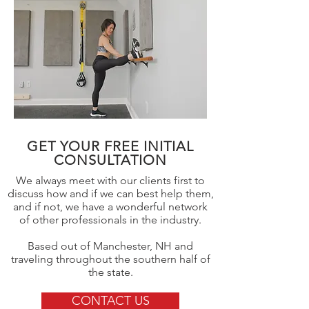
GET YOUR FREE INITIAL
CONSULTATION
We always meet with our clients first to
discuss how and if we can best help them,
and if not, we have a wonderful network
of other professionals in the industry.
Based out of Manchester, NH and
traveling throughout the southern half of
the state.
CONTACT US