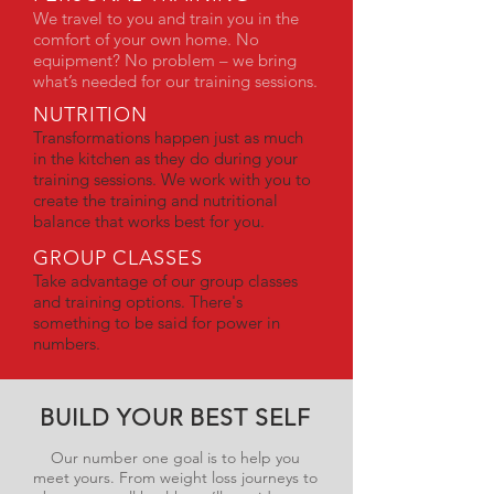
We travel to you and train you in the
comfort of your own home. No
equipment? No problem – we bring
what’s needed for our training sessions.
NUTRITION
Transformations happen just as much
in the kitchen as they do during your
training sessions. We work with you to
create the training and nutritional
balance that works best for you.
GROUP CLASSES
Take advantage of our group classes
and training options. There's
something to be said for power in
numbers.
BUILD YOUR BEST SELF
Our number one goal is to help you
meet yours. From weight loss journeys to