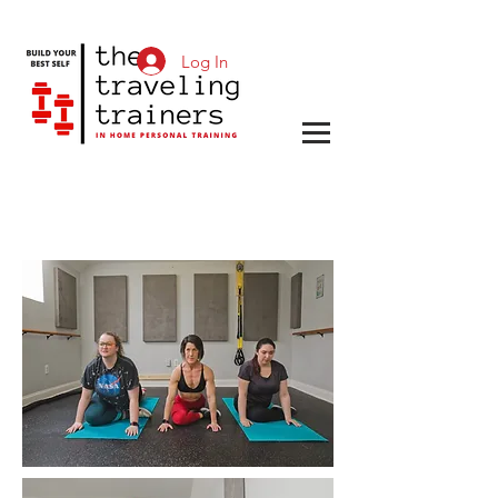
Log In