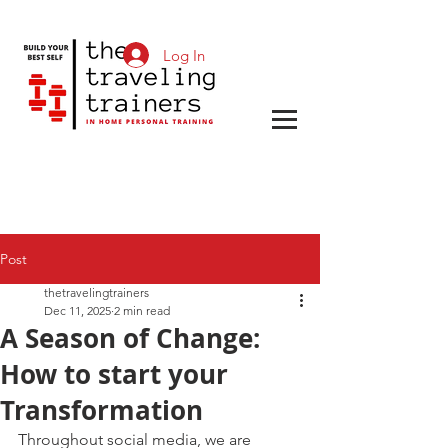
Log In
Post
thetravelingtrainers
Dec 11, 2025
2 min read
A Season of Change:
How to start your
Transformation
Throughout social media, we are 