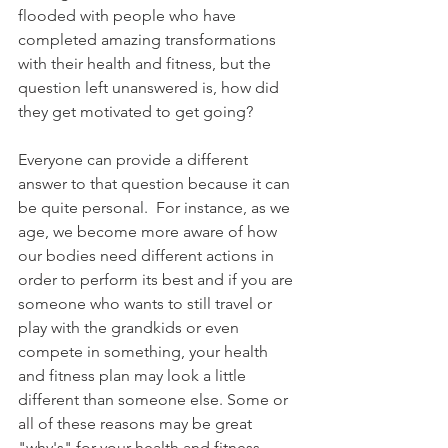
flooded with people who have 
completed amazing transformations 
with their health and fitness, but the 
question left unanswered is, how did 
they get motivated to get going? 
Everyone can provide a different 
answer to that question because it can 
be quite personal.  For instance, as we 
age, we become more aware of how 
our bodies need different actions in 
order to perform its best and if you are 
someone who wants to still travel or 
play with the grandkids or even 
compete in something, your health 
and fitness plan may look a little 
different than someone else. Some or 
all of these reasons may be great 
"why's" for your health and fitness 