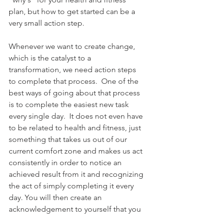
plan, but how to get started can be a 
very small action step.
Whenever we want to create change, 
which is the catalyst to a 
transformation, we need action steps 
to complete that process.  One of the 
best ways of going about that process 
is to complete the easiest new task 
every single day.  It does not even have 
to be related to health and fitness, just 
something that takes us out of our 
current comfort zone and makes us act 
consistently in order to notice an 
achieved result from it and recognizing 
the act of simply completing it every 
day. You will then create an 
acknowledgement to yourself that you 