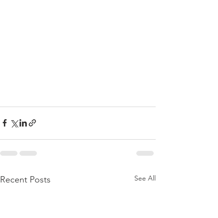
See All
Recent Posts