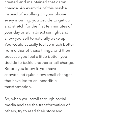
created and maintained that damn 
change. An example of this maybe 
instead of scrolling on your phone 
every morning, you decide to get up 
and stretch for the first ten minutes of 
your day or sit in direct sunlight and 
allow yourself to naturally wake up.  
You would actually feel so much better 
from either of these things, and then 
because you feel a little better, you 
decide to tackle another small change.  
Before you know it, you have 
snowballed quite a few small changes 
that have led to an incredible 
transformation.
So, when you scroll through social 
media and see the transformation of 
others, try to read their story and 