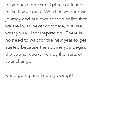
maybe take one small piece of it and 
make it your own.  We all have our own 
journey and our own season of life that 
we are in, so never compare, but use 
what you will for inspiration.  There is 
no need to wait for the new year to get 
started because the sooner you begin, 
the sooner you will enjoy the fruits of 
your change.
Keep going and keep growing!! 